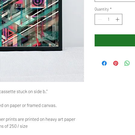
Quantity
*
cassette stuck on side b."
red on paper or framed canvas.
er prints are printed on heavy art paper
s of 250 / size