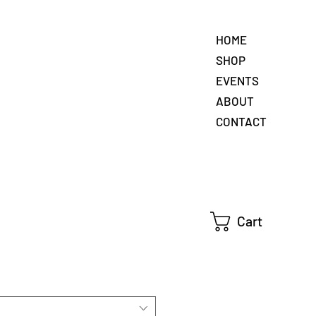
HOME
SHOP
EVENTS
ABOUT
CONTACT
Cart
e