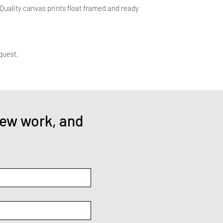
uality canvas prints float framed and ready
quest.
ew work, and 