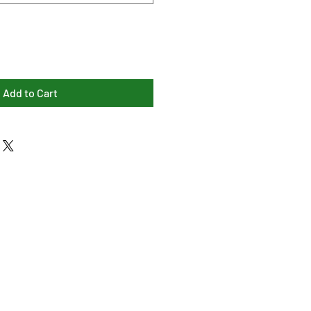
Add to Cart