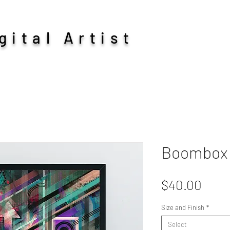
ital Artist
Boombox
Pric
$40.00
Size and Finish
*
Select