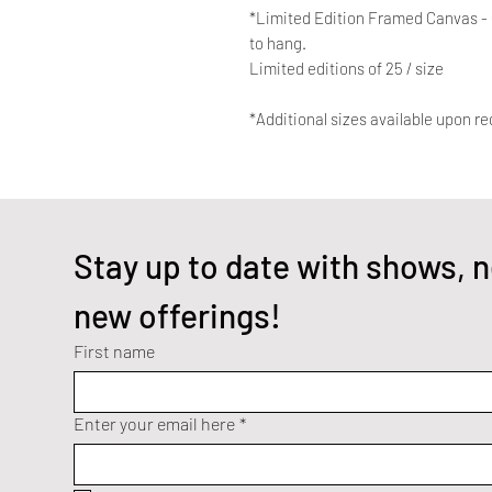
*Limited Edition Framed Canvas - Q
to hang.
Limited editions of 25 / size
*Additional sizes available upon re
Stay up to date with shows, n
new offerings!
First name
Enter your email here
*