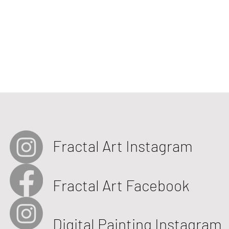
Fractal Art Instagram
Fractal Art Facebook
Digital Painting Instagram