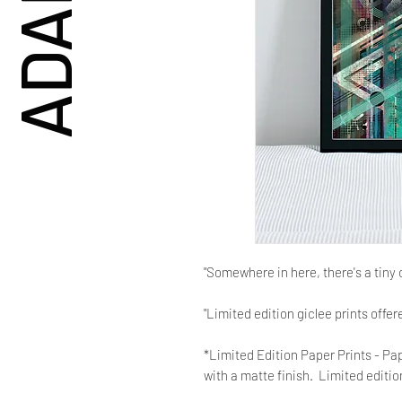
"Somewhere in here, there's a tiny 
"Limited edition giclee prints offe
*Limited Edition Paper Prints - Pap
with a matte finish. Limited edition