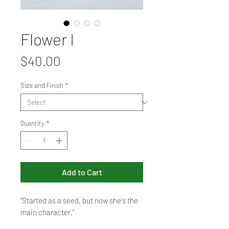
Flower I
Price
$40.00
Size and Finish
*
Quantity
*
Add to Cart
"Started as a seed, but now she's the
main character."