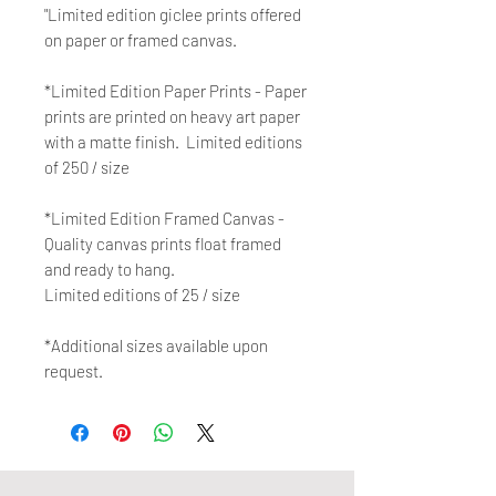
"Limited edition giclee prints offered
on paper or framed canvas.
*Limited Edition Paper Prints - Paper
prints are printed on heavy art paper
with a matte finish. Limited editions
of 250 / size
*Limited Edition Framed Canvas -
Quality canvas prints float framed
and ready to hang.
Limited editions of 25 / size
*Additional sizes available upon
request.