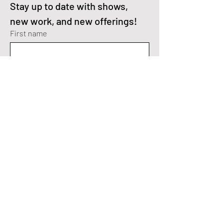
Stay up to date with shows, 
new work, and new offerings!
First name
Enter your email here
*
I'm interested in Fractal Art.
I'm interested in Digital Paintings.
Yes, subscribe me to your 
newsletter.
*
SEND>
Fractal Art Instagram