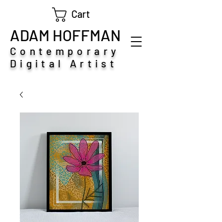
Cart
ADAM HOFFMAN
Contemporary
Digital Artist