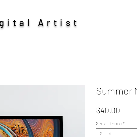
ital Artist
Summer M
Pric
$40.00
Size and Finish
*
Select