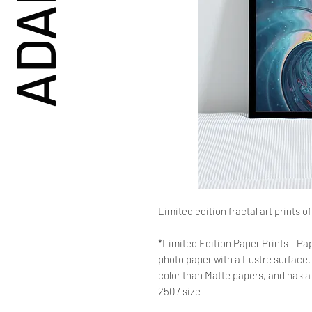
Limited edition fractal art prints o
*Limited Edition Paper Prints - Pap
photo paper with a Lustre surface. 
color than Matte papers, and has a 
250 / size