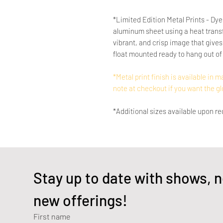
*Limited Edition Metal Prints - Dye
aluminum sheet using a heat transf
vibrant, and crisp image that gives 
float mounted ready to hang out of 
*Metal print finish is available in m
note at checkout if you want the gl
*Additional sizes available upon re
Stay up to date with shows, n
new offerings!
First name