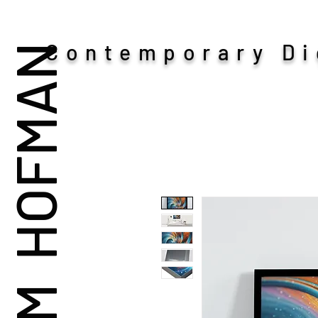
Contemporary Dig
ADAM HOFMAN