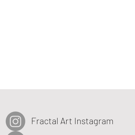
Fractal Art Instagram