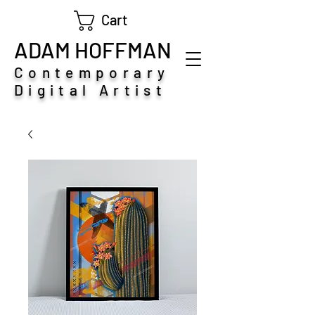
Cart
ADAM HOFFMAN
Contemporary
Digital Artist