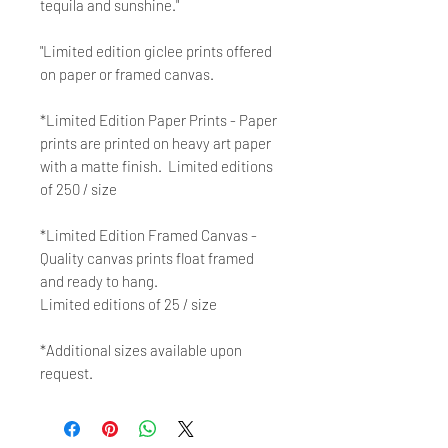
tequila and sunshine."
"Limited edition giclee prints offered
on paper or framed canvas.
*Limited Edition Paper Prints - Paper
prints are printed on heavy art paper
with a matte finish. Limited editions
of 250 / size
*Limited Edition Framed Canvas -
Quality canvas prints float framed
and ready to hang.
Limited editions of 25 / size
*Additional sizes available upon
request.