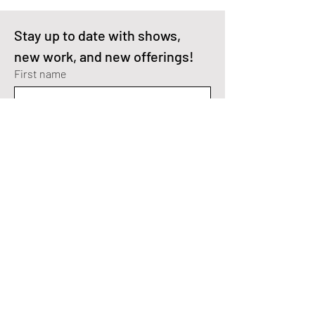
Stay up to date with shows, 
new work, and new offerings!
First name
Enter your email here
*
I'm interested in Fractal Art.
I'm interested in Digital Paintings.
Yes, subscribe me to your 
newsletter.
*
SEND>
Fractal Art Instagram