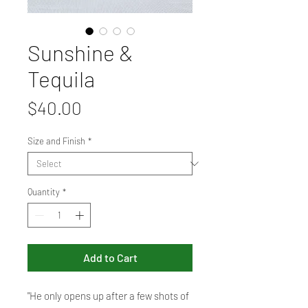
Sunshine &
Tequila
Price
$40.00
Size and Finish
*
Quantity
*
Add to Cart
"He only opens up after a few shots of