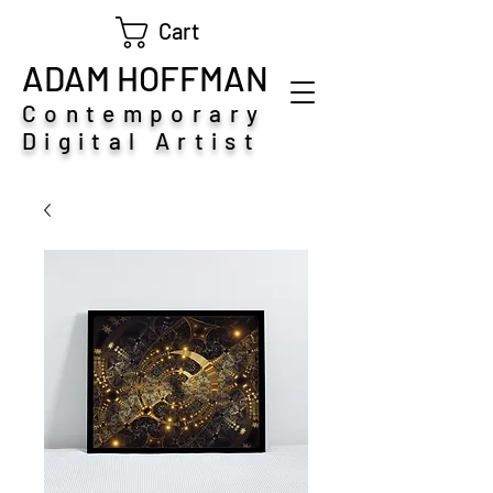
Cart
ADAM HOFFMAN
Contemporary
Digital Artist