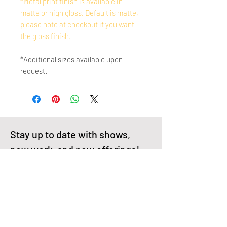
*Metal print finish is available in
matte or high gloss. Default is matte,
please note at checkout if you want
the gloss finish.
*Additional sizes available upon
request.
Stay up to date with shows, 
new work, and new offerings!
First name
Enter your email here
*