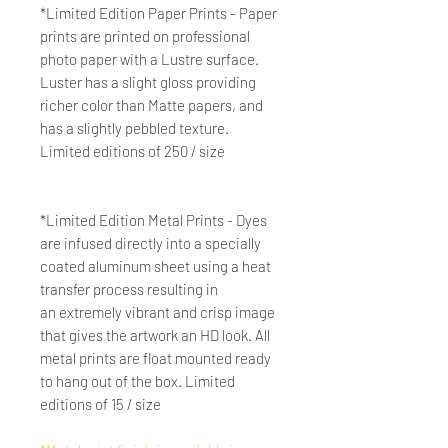
*Limited Edition Paper Prints - Paper
prints are printed on professional
photo paper with a Lustre surface.
Luster has a slight gloss providing
richer color than Matte papers, and
has a slightly pebbled texture.
Limited editions of 250 / size
*Limited Edition Metal Prints - Dyes
are infused directly into a specially
coated aluminum sheet using a heat
transfer process resulting in
an extremely vibrant and crisp image
that gives the artwork an HD look. All
metal prints are float mounted ready
to hang out of the box. Limited
editions of 15 / size