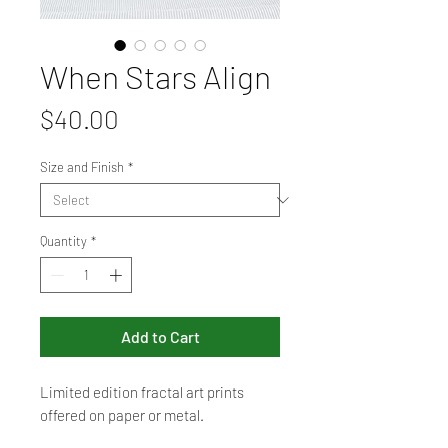
When Stars Align
Price
$40.00
Size and Finish
*
Quantity
*
Add to Cart
Limited edition fractal art prints
offered on paper or metal.